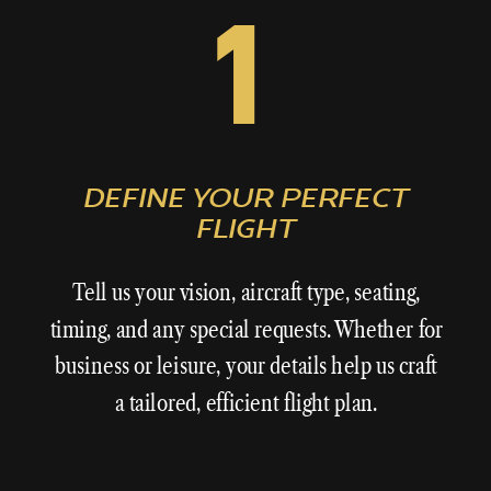
1
DEFINE YOUR PERFECT
FLIGHT
Tell us your vision, aircraft type, seating,
timing, and any special requests. Whether for
business or leisure, your details help us craft
a tailored, efficient flight plan.