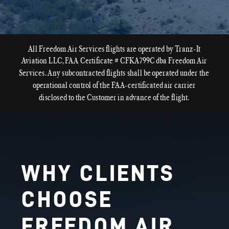
All Freedom Air Services flights are operated by Tranz-It
Aviation LLC, FAA Certificate # CFKA799C dba Freedom Air
Services. Any subcontracted flights shall be operated under the
operational control of the FAA-certificated air carrier
disclosed to the Customer in advance of the flight.
WHY CLIENTS
CHOOSE
FREEDOM AIR