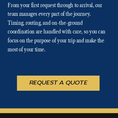
From your first request through to arrival, our
team manages every part of the journey.
Timing, routing, and on-the-ground
coordination are handled with care, so you can
focus on the purpose of your trip and make the
most of your time.
REQUEST A QUOTE