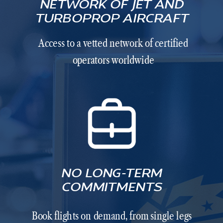
NETWORK OF JET AND
TURBOPROP AIRCRAFT
Access to a vetted network of certified
operators worldwide
NO LONG-TERM
COMMITMENTS
Book flights on demand, from single legs