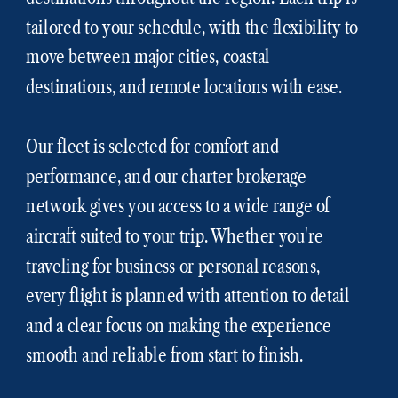
tailored to your schedule, with the flexibility to
move between major cities, coastal
destinations, and remote locations with ease.
Our fleet is selected for comfort and
performance, and our charter brokerage
network gives you access to a wide range of
aircraft suited to your trip. Whether you're
traveling for business or personal reasons,
every flight is planned with attention to detail
and a clear focus on making the experience
smooth and reliable from start to finish.