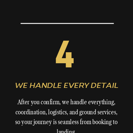
4
WE HANDLE EVERY DETAIL
After you confirm,
we
handle everything,
coordination, logistics, and ground services,
so your journey is seamless from booking to
landing.