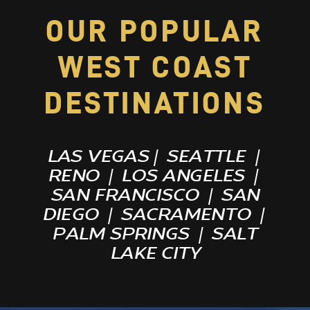
OUR POPULAR
WEST COAST
DESTINATIONS
LAS VEGAS
|
SEATTLE
|
RENO
|
LOS ANGELES
|
SAN FRANCISCO
|
SAN
DIEGO
|
SACRAMENTO
|
PALM SPRINGS
|
SALT
LAKE CITY