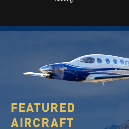
FEATURED
AIRCRAFT