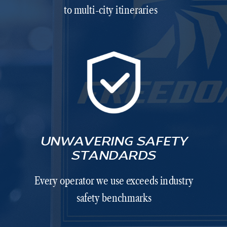
to multi-city itineraries
UNWAVERING SAFETY
STANDARDS
Every operator we use exceeds industry
safety benchmarks