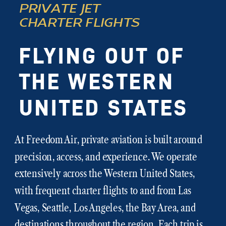
PRIVATE JET
CHARTER FLIGHTS
FLYING OUT OF
THE WESTERN
UNITED STATES
At Freedom Air, private aviation is built around
precision, access, and experience. We operate
extensively across the Western United States,
with frequent charter flights to and from Las
Vegas, Seattle, Los Angeles, the Bay Area, and
destinations throughout the region. Each trip is