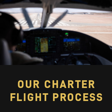
OUR CHARTER
FLIGHT PROCESS