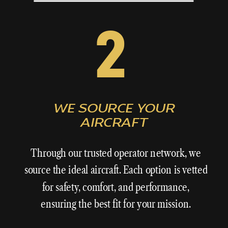
2
WE SOURCE YOUR
AIRCRAFT
Through our trusted operator network, we
source the ideal aircraft. Each option is vetted
for safety, comfort, and performance,
ensuring the best fit for your mission.