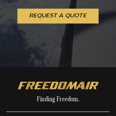
REQUEST A QUOTE
Finding Freedom.