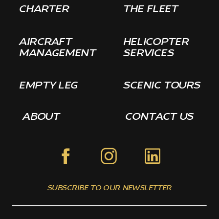
CHARTER
THE FLEET
AIRCRAFT
HELICOPTER
MANAGEMENT
SERVICES
EMPTY LEG
SCENIC TOURS
ABOUT
CONTACT US
SUBSCRIBE TO OUR NEWSLETTER