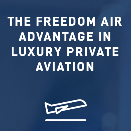
THE FREEDOM AIR
ADVANTAGE IN
LUXURY PRIVATE
AVIATION