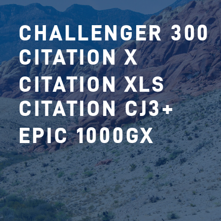
CHALLENGER 300
CITATION X
CITATION XLS
CITATION CJ3+
EPIC 1000GX