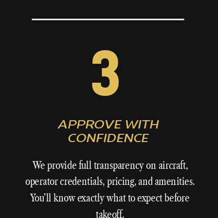
3
APPROVE WITH
CONFIDENCE
We provide full transparency on aircraft,
operator credentials, pricing, and amenities.
You’ll know exactly what to expect before
takeoff.