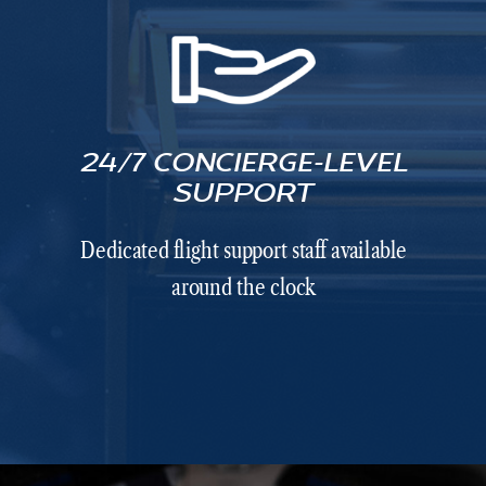
24/7 CONCIERGE-LEVEL
SUPPORT
Dedicated flight support staff available
around the clock