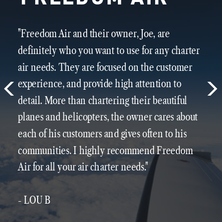
"Freedom Air and their owner, Joe, are
definitely who you want to use for any charter
air needs. They are focused on the customer
experience, and provide high attention to
detail. More than chartering their beautiful
planes and helicopters, the owner cares about
each of his customers and gives often to his
communities. I highly recommend Freedom
Air for all your air charter needs."
- LOU B