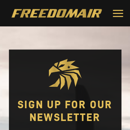
SIGN UP FOR OUR
NEWSLETTER