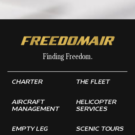
Finding Freedom.
CHARTER
THE FLEET
AIRCRAFT
HELICOPTER
MANAGEMENT
SERVICES
EMPTY LEG
SCENIC TOURS