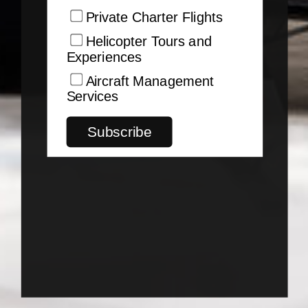
Private Charter Flights
Helicopter Tours and
Experiences
Aircraft Management
Services