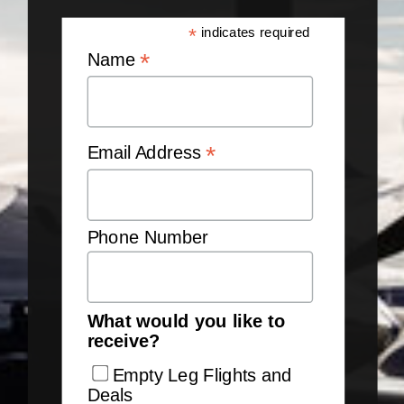
*
indicates required
*
Name
*
Email Address
Phone Number
What would you like to
receive?
Empty Leg Flights and
Deals